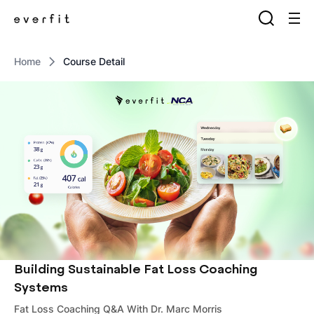
Home
Course Detail
Building Sustainable Fat Loss Coaching
Systems
Fat Loss Coaching Q&A With Dr. Marc Morris