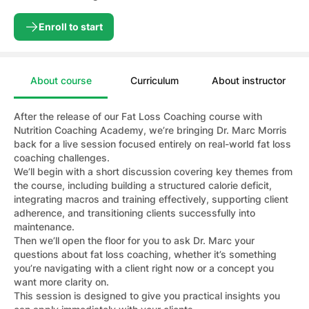
Enroll to start
About course
Curriculum
About instructor
After the release of our Fat Loss Coaching course with
Nutrition Coaching Academy, we’re bringing Dr. Marc Morris
back for a live session focused entirely on real-world fat loss
coaching challenges.
We’ll begin with a short discussion covering key themes from
the course, including building a structured calorie deficit,
integrating macros and training effectively, supporting client
adherence, and transitioning clients successfully into
maintenance.
Then we’ll open the floor for you to ask Dr. Marc your
questions about fat loss coaching, whether it’s something
you’re navigating with a client right now or a concept you
want more clarity on.
This session is designed to give you practical insights you