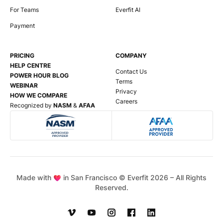
For Teams
Everfit AI
Payment
PRICING
COMPANY
HELP CENTRE
Contact Us
POWER HOUR BLOG
Terms
WEBINAR
Privacy
HOW WE COMPARE
Careers
Recognized by
NASM
&
AFAA
Made with
in San Francisco © Everfit
2026
– All Rights
Reserved.