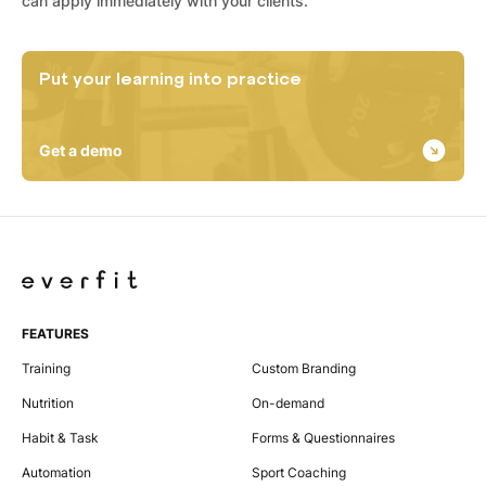
can apply immediately with your clients.
Put your learning into practice
Get a demo
FEATURES
Training
Custom Branding
Nutrition
On-demand
Habit & Task
Forms & Questionnaires
Automation
Sport Coaching