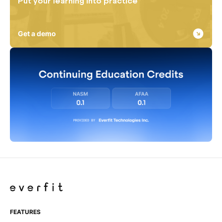
Put your learning into practice
Get a demo
FEATURES