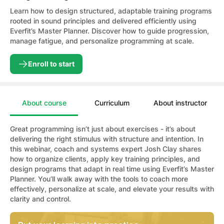
Learn how to design structured, adaptable training programs
rooted in sound principles and delivered efficiently using
Everfit’s Master Planner. Discover how to guide progression,
manage fatigue, and personalize programming at scale.
Enroll to start
About course
Curriculum
About instructor
Great programming isn’t just about exercises - it’s about
delivering the right stimulus with structure and intention. In
this webinar, coach and systems expert Josh Clay shares
how to organize clients, apply key training principles, and
design programs that adapt in real time using Everfit’s Master
Planner. You’ll walk away with the tools to coach more
effectively, personalize at scale, and elevate your results with
clarity and control.