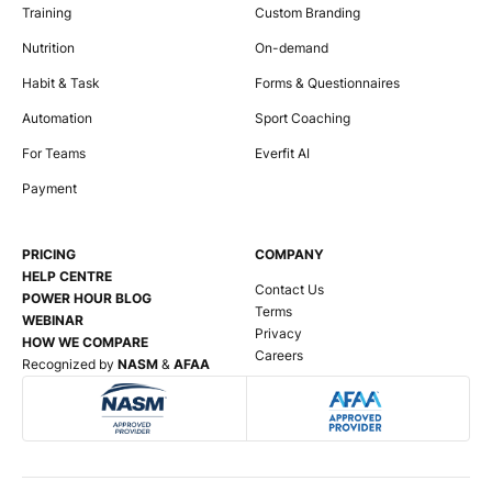
Training
Custom Branding
Nutrition
On-demand
Habit & Task
Forms & Questionnaires
Automation
Sport Coaching
For Teams
Everfit AI
Payment
PRICING
COMPANY
HELP CENTRE
Contact Us
POWER HOUR BLOG
Terms
WEBINAR
Privacy
HOW WE COMPARE
Careers
Recognized by
NASM
&
AFAA