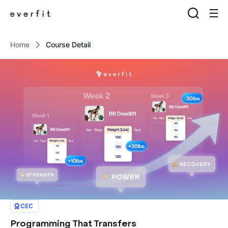
Home
Course Detail
CEC
Programming That Transfers