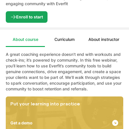
engaging community with Everfit
Enroll to start
About course
Curriculum
About instructor
A great coaching experience doesn’t end with workouts and
check-ins; it’s powered by community. In this free webinar,
you’ll learn how to use Everfit’s community tools to build
genuine connections, drive engagement, and create a space
your clients want to be part of. We’ll walk through strategies
to spark conversation, encourage participation, and use your
community to boost retention and referrals.
Put your learning into practice
Get a demo