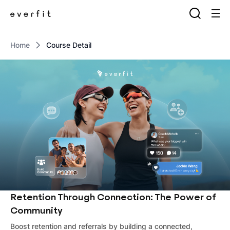
Home
Course Detail
Retention Through Connection: The Power of
Community
Boost retention and referrals by building a connected,