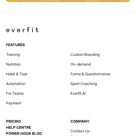
FEATURES
Training
Custom Branding
Nutrition
On-demand
Habit & Task
Forms & Questionnaires
Automation
Sport Coaching
For Teams
Everfit AI
Payment
PRICING
COMPANY
HELP CENTRE
Contact Us
POWER HOUR BLOG